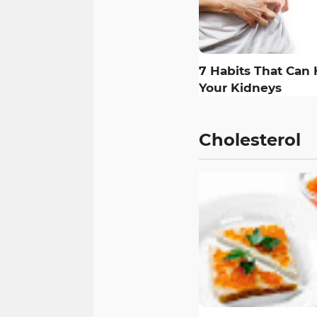
7 Habits That Can
Your Kidneys
Cholesterol