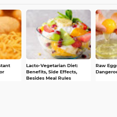
tant
Lacto-Vegetarian Diet:
Raw Eggs
or
Benefits, Side Effects,
Dangerou
Besides Meal Rules