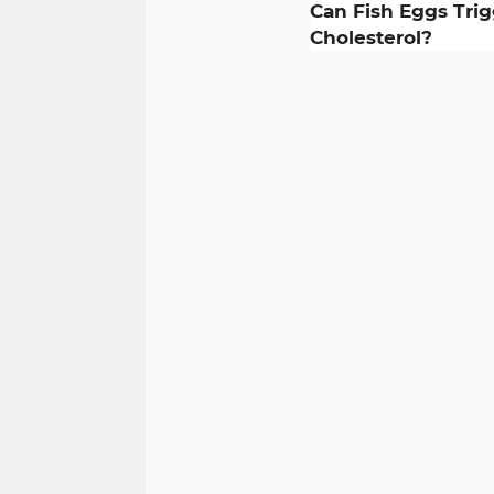
Can Fish Eggs Tri
Cholesterol?