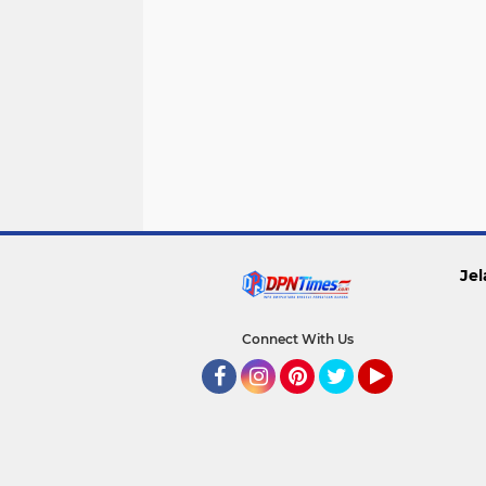
Jel
Connect With Us
Facebook
Instagram
Pinterest
Twitter
YouTube