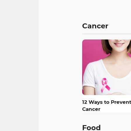
Cancer
12 Ways to Prevent
Cancer
Food