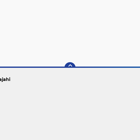
ajahi