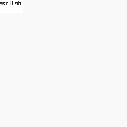
gger High