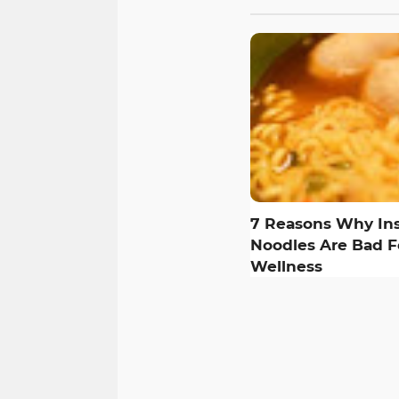
7 Reasons Why Ins
Noodles Are Bad F
Wellness