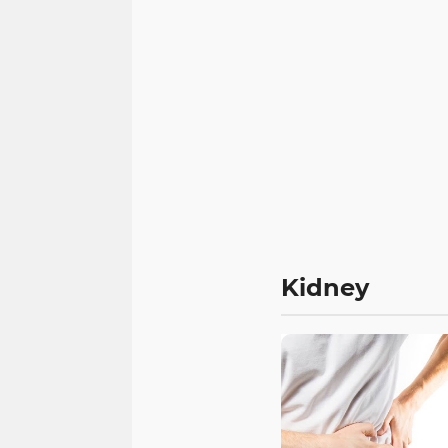
Kidney