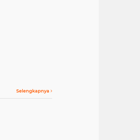
Selengkapnya