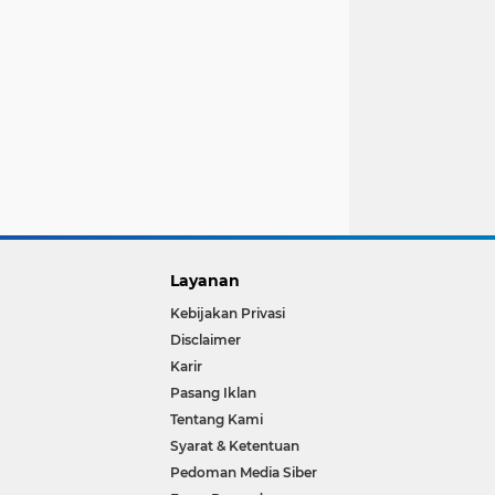
Layanan
Kebijakan Privasi
Disclaimer
Karir
Pasang Iklan
Tentang Kami
Syarat & Ketentuan
Pedoman Media Siber