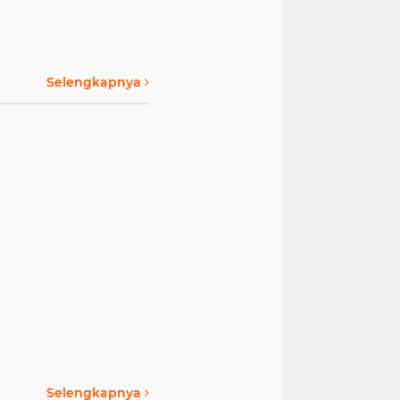
Selengkapnya
Selengkapnya