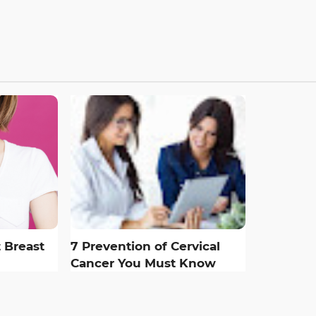
 Breast
7 Prevention of Cervical
Cancer You Must Know