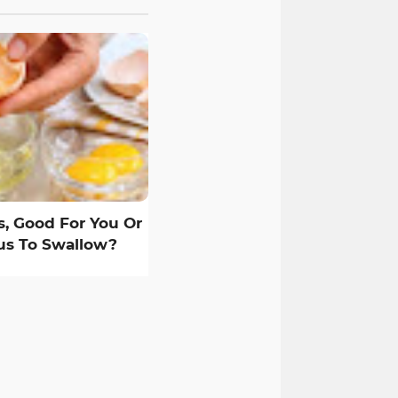
, Good For You Or
s To Swallow?