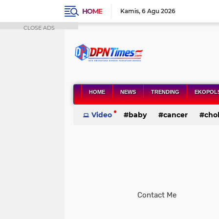
HOME
Kamis
6 Agu 2026
CLOSE ADS
HOME
NEWS
TRENDING
EKOPOL
Video
baby
cancer
chol
health
Contact Me