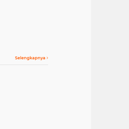
Selengkapnya